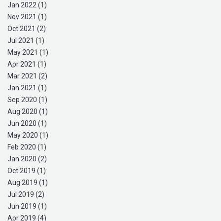
Jan 2022 (1)
Nov 2021 (1)
Oct 2021 (2)
Jul 2021 (1)
May 2021 (1)
Apr 2021 (1)
Mar 2021 (2)
Jan 2021 (1)
Sep 2020 (1)
Aug 2020 (1)
Jun 2020 (1)
May 2020 (1)
Feb 2020 (1)
Jan 2020 (2)
Oct 2019 (1)
Aug 2019 (1)
Jul 2019 (2)
Jun 2019 (1)
Apr 2019 (4)