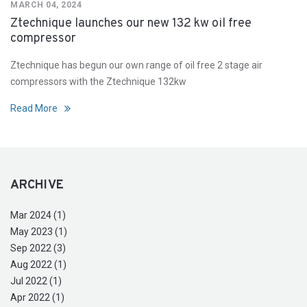
MARCH 04, 2024
Ztechnique launches our new 132 kw oil free
compressor
Ztechnique has begun our own range of oil free 2 stage air
compressors with the Ztechnique 132kw
Read More
ARCHIVE
Mar 2024 (1)
May 2023 (1)
Sep 2022 (3)
Aug 2022 (1)
Jul 2022 (1)
Apr 2022 (1)