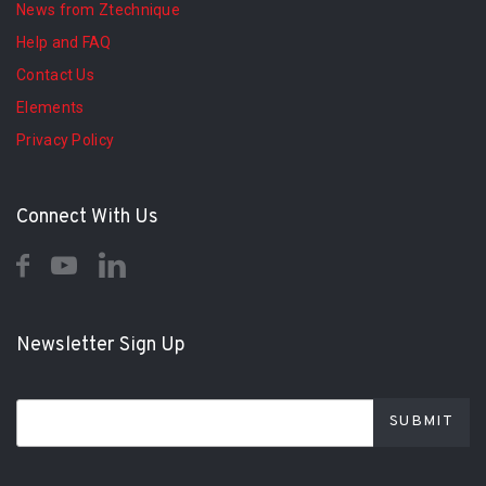
News from Ztechnique
Help and FAQ
Contact Us
Elements
Privacy Policy
Connect With Us
Newsletter Sign Up