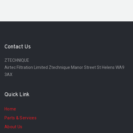
Contact Us
ZTECHNIQUE
Airtec Filtration Limited Ztechnique Manor Street St Helens WA9
3AX
Quick Link
Home
Parts & Services
About Us