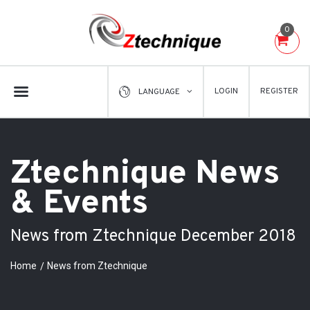
0
LOGIN
REGISTER
LANGUAGE
Ztechnique News
& Events
News from Ztechnique December 2018
Home
News from Ztechnique