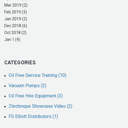
Mar 2019 (2)
Feb 2019 (3)
Jan 2019 (2)
Dec 2018 (6)
Oct 2018 (2)
Jan 1 (4)
CATEGORIES
Oil Free Service Training (10)
Vacuum Pumps (2)
Oil Free Hire Equipment (3)
Ztechnique Showcase Video (2)
FS Elliott Distributors (1)