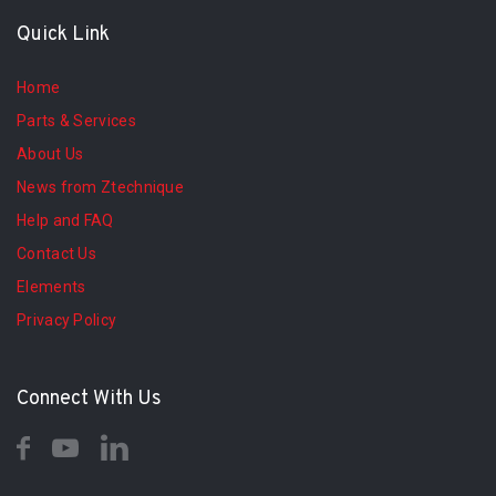
Quick Link
Home
Parts & Services
About Us
News from Ztechnique
Help and FAQ
Contact Us
Elements
Privacy Policy
Connect With Us