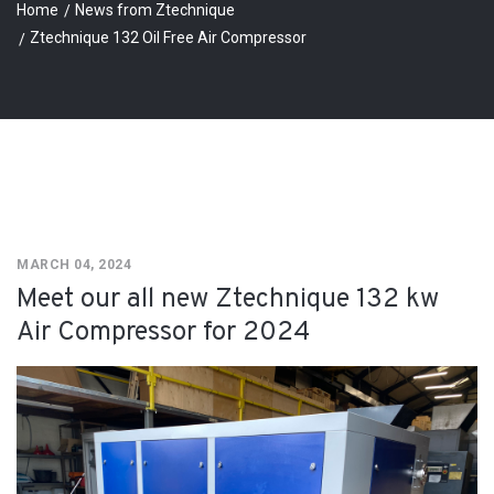
Home
News from Ztechnique
Ztechnique 132 Oil Free Air Compressor
MARCH 04, 2024
Meet our all new Ztechnique 132 kw
Air Compressor for 2024