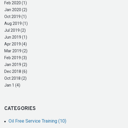
Feb 2020 (1)
Jan 2020 (2)
Oct 2019 (1)
Aug 2019 (1)
Jul 2019 (2)
Jun 2019 (1)
Apr 2019 (4)
Mar 2019 (2)
Feb 2019 (3)
Jan 2019 (2)
Dec 2018 (6)
Oct 2018 (2)
Jan 1 (4)
CATEGORIES
Oil Free Service Training (10)