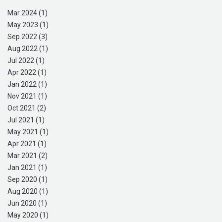
Mar 2024 (1)
May 2023 (1)
Sep 2022 (3)
Aug 2022 (1)
Jul 2022 (1)
Apr 2022 (1)
Jan 2022 (1)
Nov 2021 (1)
Oct 2021 (2)
Jul 2021 (1)
May 2021 (1)
Apr 2021 (1)
Mar 2021 (2)
Jan 2021 (1)
Sep 2020 (1)
Aug 2020 (1)
Jun 2020 (1)
May 2020 (1)