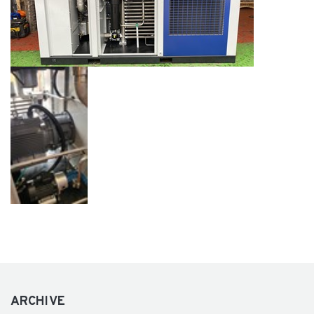
ARCHIVE