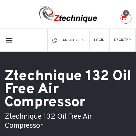
0
LOGIN
REGISTER
LANGUAGE
Ztechnique 132 Oil
Free Air
Compressor
Ztechnique 132 Oil Free Air
Compressor