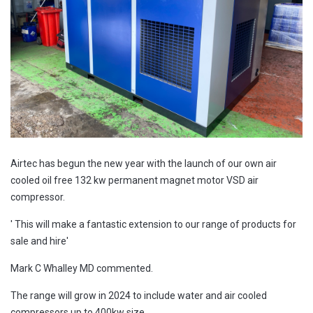
Airtec has begun the new year with the launch of our own air
cooled oil free 132 kw permanent magnet motor VSD air
compressor.
' This will make a fantastic extension to our range of products for
sale and hire'
Mark C Whalley MD commented.
The range will grow in 2024 to include water and air cooled
compressors up to 400kw size.