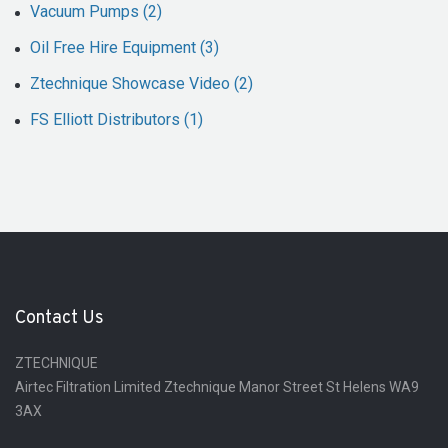
Vacuum Pumps (2)
Oil Free Hire Equipment (3)
Ztechnique Showcase Video (2)
FS Elliott Distributors (1)
Contact Us
ZTECHNIQUE
Airtec Filtration Limited Ztechnique Manor Street St Helens WA9
3AX