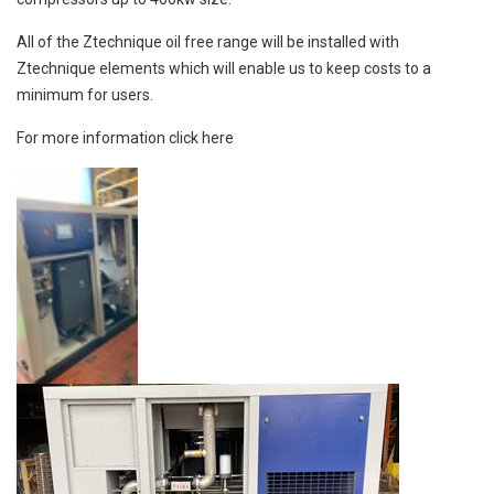
All of the Ztechnique oil free range will be installed with
Ztechnique elements which will enable us to keep costs to a
minimum for users.
For more information
click here