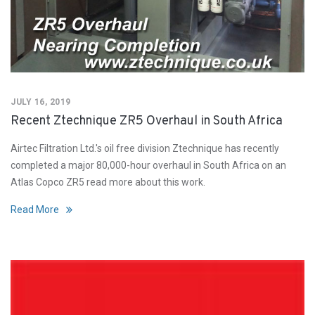
JULY 16, 2019
Recent Ztechnique ZR5 Overhaul in South Africa
Airtec Filtration Ltd.'s oil free division Ztechnique has recently
completed a major 80,000-hour overhaul in South Africa on an
Atlas Copco ZR5 read more about this work.
Read More