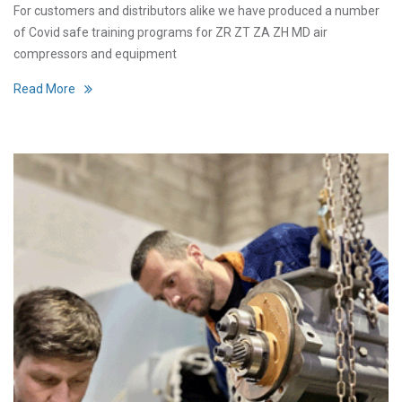
For customers and distributors alike we have produced a number
of Covid safe training programs for ZR ZT ZA ZH MD air
compressors and equipment
Read More