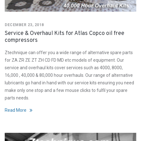
DECEMBER 23, 2018
Service & Overhaul Kits for Atlas Copco oil free
compressors
Ztechnique can offer you a wide range of alternative spare parts
for ZA ZR ZE ZT ZH CD FD MD etc models of equipment. Our
service and overhaul kits cover services such as 4000, 8000,
16,000 , 40,000 & 80,000 hour overhauls. Our range of alternative
lubricants go hand in hand with our service kits ensuring you need
make only one stop and a few mouse clicks to fulfil your spare
parts needs.
Read More