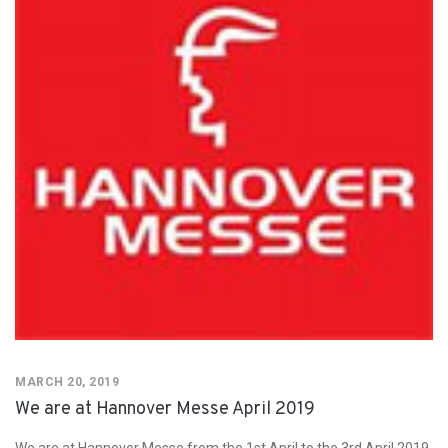
MARCH 20, 2019
We are at Hannover Messe April 2019
We are at Hannover Messe from the 1st April to the 3rd April 2019.