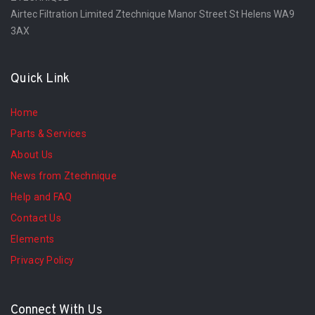
Airtec Filtration Limited Ztechnique Manor Street St Helens WA9
3AX
Quick Link
Home
Parts & Services
About Us
News from Ztechnique
Help and FAQ
Contact Us
Elements
Privacy Policy
Connect With Us