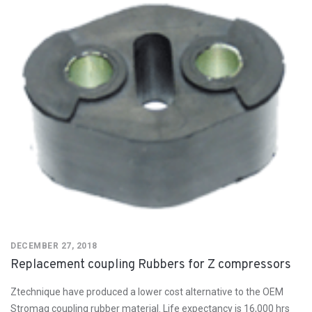
DECEMBER 27, 2018
Replacement coupling Rubbers for Z compressors
Ztechnique have produced a lower cost alternative to the OEM
Stromag coupling rubber material. Life expectancy is 16,000 hrs