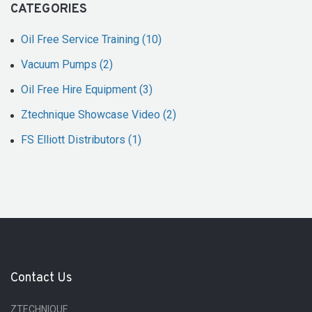
CATEGORIES
Oil Free Service Training (10)
Vacuum Pumps (2)
Oil Free Hire Equipment (3)
Ztechnique Showcase Video (2)
FS Elliott Distributors (1)
Contact Us
ZTECHNIQUE