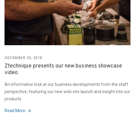
DECEMBER 29, 2018
Ztechnique presents our new business showcase
video
An informative look at our business developments from the staff
perspective, featuring our new web site launch and insight into our
products.
Read More