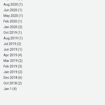
Aug 2020 (1)
Jun 2020 (1)
May 2020 (1)
Feb 2020 (1)
Jan 2020 (2)
Oct 2019 (1)
Aug 2019 (1)
Jul 2019 (2)
Jun 2019 (1)
Apr 2019 (4)
Mar 2019 (2)
Feb 2019 (3)
Jan 2019 (2)
Dec 2018 (6)
Oct 2018 (2)
Jan 1 (4)