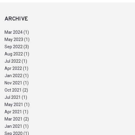
ARCHIVE
Mar 2024 (1)
May 2023 (1)
Sep 2022 (3)
Aug 2022 (1)
Jul 2022 (1)
Apr 2022 (1)
Jan 2022 (1)
Nov 2021 (1)
Oct 2021 (2)
Jul 2021 (1)
May 2021 (1)
Apr 2021 (1)
Mar 2021 (2)
Jan 2021 (1)
Sep 2020 (1)