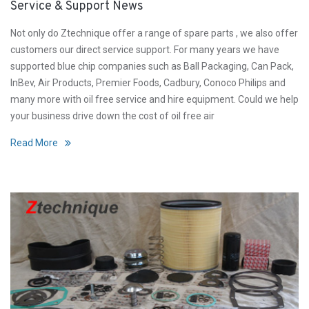
Service & Support News
Not only do Ztechnique offer a range of spare parts , we also offer
customers our direct service support. For many years we have
supported blue chip companies such as Ball Packaging, Can Pack,
InBev, Air Products, Premier Foods, Cadbury, Conoco Philips and
many more with oil free service and hire equipment. Could we help
your business drive down the cost of oil free air
Read More