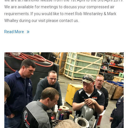
We are available for meetings to discuss your compressed air
requirements. If you would like to meet Rob Winstanley & Mark
Whalley during our visit please contact us.
Read More