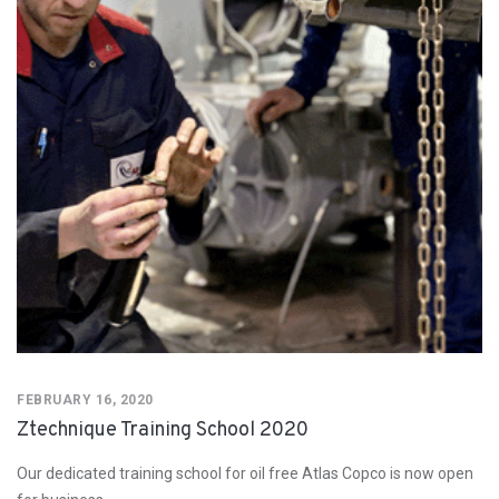
FEBRUARY 16, 2020
Ztechnique Training School 2020
Our dedicated training school for oil free Atlas Copco is now open