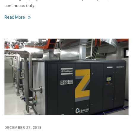
continuous duty.
Read More
DECEMBER 27, 2018