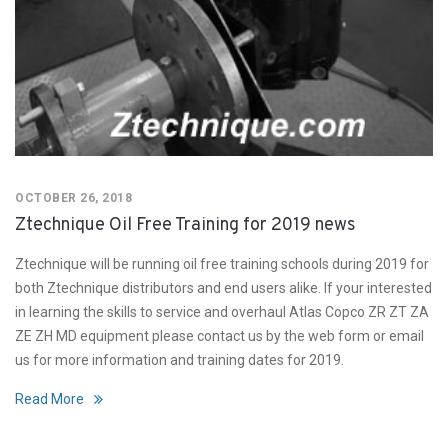
OCTOBER 26, 2018
Ztechnique Oil Free Training for 2019 news
Ztechnique will be running oil free training schools during 2019 for
both Ztechnique distributors and end users alike. If your interested
in learning the skills to service and overhaul Atlas Copco ZR ZT ZA
ZE ZH MD equipment please contact us by the web form or email
us for more information and training dates for 2019.
Read More