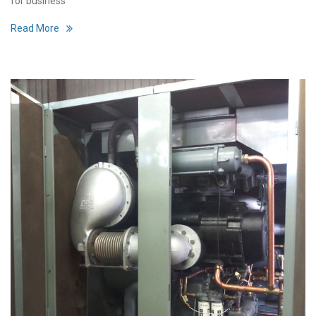
for business
Read More