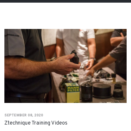
SEPTEMBER 08, 2020
Ztechnique Training Videos