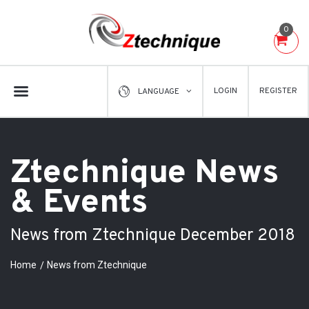
0
LOGIN
REGISTER
LANGUAGE
Ztechnique News
& Events
News from Ztechnique December 2018
Home
News from Ztechnique