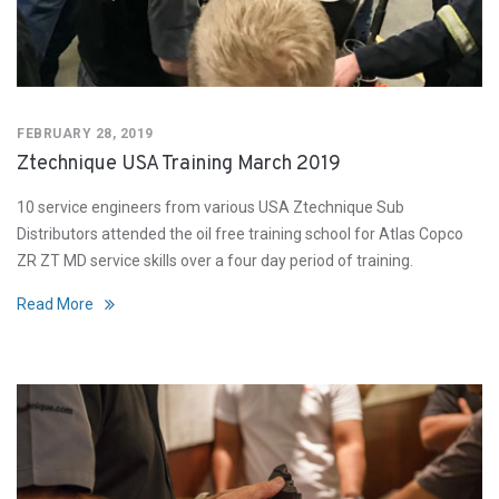
FEBRUARY 28, 2019
Ztechnique USA Training March 2019
10 service engineers from various USA Ztechnique Sub
Distributors attended the oil free training school for Atlas Copco
ZR ZT MD service skills over a four day period of training.
Read More