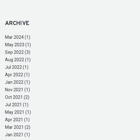
ARCHIVE
Mar 2024 (1)
May 2023 (1)
Sep 2022 (3)
Aug 2022 (1)
Jul 2022 (1)
Apr 2022 (1)
Jan 2022 (1)
Nov 2021 (1)
Oct 2021 (2)
Jul 2021 (1)
May 2021 (1)
Apr 2021 (1)
Mar 2021 (2)
Jan 2021 (1)