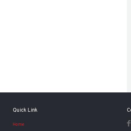
Quick Link
C
Home