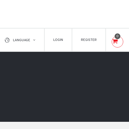
0
LOGIN
REGISTER
LANGUAGE