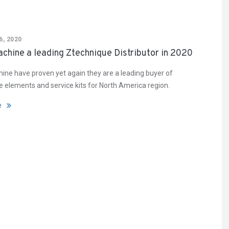
, 2020
chine a leading Ztechnique Distributor in 2020
ine have proven yet again they are a leading buyer of
 elements and service kits for North America region.
e