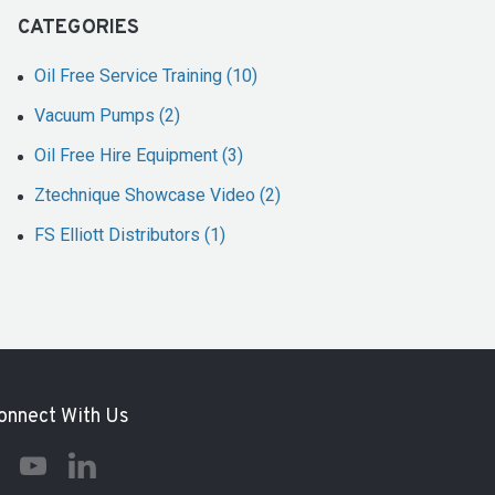
CATEGORIES
Oil Free Service Training (10)
Vacuum Pumps (2)
Oil Free Hire Equipment (3)
Ztechnique Showcase Video (2)
FS Elliott Distributors (1)
onnect With Us