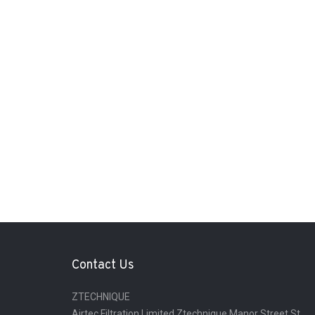
Contact Us
ZTECHNIQUE
Airtec Filtration Limited Ztechnique Manor Street St