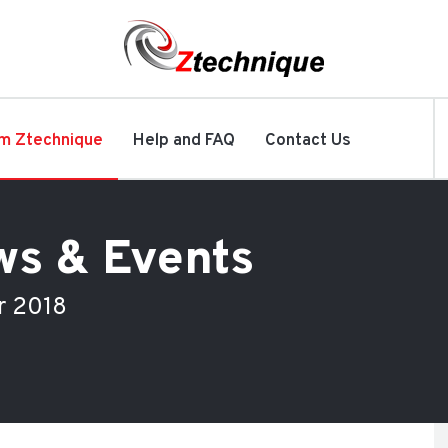
m Ztechnique
Help and FAQ
Contact Us
ws & Events
r 2018