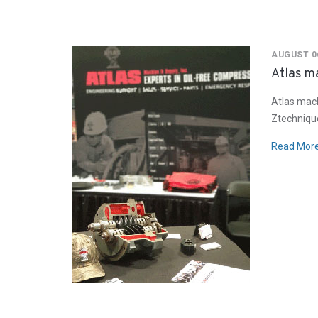
AUGUST 06
Atlas ma
Atlas mach
Ztechnique
Read Mor