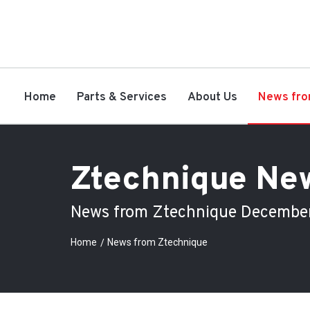
Home
Parts & Services
About Us
News fro
Ztechnique Ne
News from Ztechnique Decembe
Home
News from Ztechnique