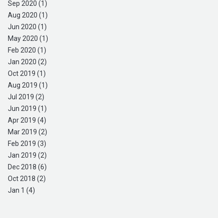
Sep 2020 (1)
Aug 2020 (1)
Jun 2020 (1)
May 2020 (1)
Feb 2020 (1)
Jan 2020 (2)
Oct 2019 (1)
Aug 2019 (1)
Jul 2019 (2)
Jun 2019 (1)
Apr 2019 (4)
Mar 2019 (2)
Feb 2019 (3)
Jan 2019 (2)
Dec 2018 (6)
Oct 2018 (2)
Jan 1 (4)