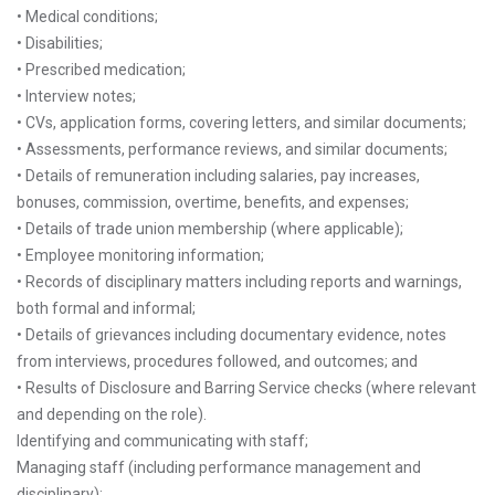
• Medical conditions;
• Disabilities;
• Prescribed medication;
• Interview notes;
• CVs, application forms, covering letters, and similar documents;
• Assessments, performance reviews, and similar documents;
• Details of remuneration including salaries, pay increases,
bonuses, commission, overtime, benefits, and expenses;
• Details of trade union membership (where applicable);
• Employee monitoring information;
• Records of disciplinary matters including reports and warnings,
both formal and informal;
• Details of grievances including documentary evidence, notes
from interviews, procedures followed, and outcomes; and
• Results of Disclosure and Barring Service checks (where relevant
and depending on the role).
Identifying and communicating with staff;
Managing staff (including performance management and
disciplinary);