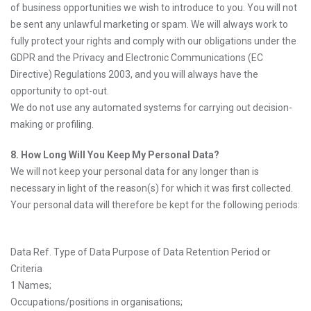
of business opportunities we wish to introduce to you. You will not
be sent any unlawful marketing or spam. We will always work to
fully protect your rights and comply with our obligations under the
GDPR and the Privacy and Electronic Communications (EC
Directive) Regulations 2003, and you will always have the
opportunity to opt-out.
We do not use any automated systems for carrying out decision-
making or profiling.
8. How Long Will You Keep My Personal Data?
We will not keep your personal data for any longer than is
necessary in light of the reason(s) for which it was first collected.
Your personal data will therefore be kept for the following periods:
Data Ref. Type of Data Purpose of Data Retention Period or
Criteria
1 Names;
Occupations/positions in organisations;