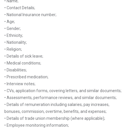
• Name;
• Contact Details;
• National Insurance number;
• Age;
• Gender;
• Ethnicity;
• Nationality;
• Religion;
• Details of sick leave;
• Medical conditions;
• Disabilities;
• Prescribed medication;
• Interview notes;
• CVs, application forms, covering letters, and similar documents;
• Assessments, performance reviews, and similar documents;
• Details of remuneration including salaries, pay increases,
bonuses, commission, overtime, benefits, and expenses;
• Details of trade union membership (where applicable);
• Employee monitoring information;