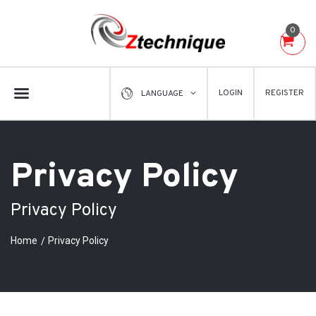
0
LOGIN
REGISTER
LANGUAGE
Privacy Policy
Privacy Policy
Home
Privacy Policy