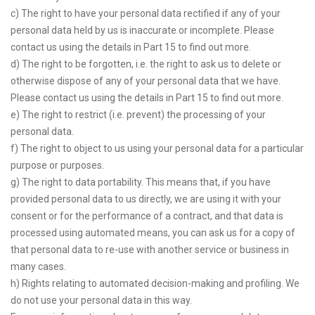
c) The right to have your personal data rectified if any of your
personal data held by us is inaccurate or incomplete. Please
contact us using the details in Part 15 to find out more.
d) The right to be forgotten, i.e. the right to ask us to delete or
otherwise dispose of any of your personal data that we have.
Please contact us using the details in Part 15 to find out more.
e) The right to restrict (i.e. prevent) the processing of your
personal data.
f) The right to object to us using your personal data for a particular
purpose or purposes.
g) The right to data portability. This means that, if you have
provided personal data to us directly, we are using it with your
consent or for the performance of a contract, and that data is
processed using automated means, you can ask us for a copy of
that personal data to re-use with another service or business in
many cases.
h) Rights relating to automated decision-making and profiling. We
do not use your personal data in this way.