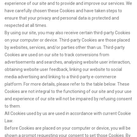
experience of our site and to provide and improve our services. We
have carefully chosen these Cookies and have taken steps to
ensure that your privacy and personal data is protected and
respected at all times.
By using our site, you may also receive certain third-party Cookies
on your computer or device. Third-party Cookies are those placed
by websites, services, and/or parties other than us. Third-party
Cookies are used on our site to track conversions from
advertisements and searches, analysing website user interaction,
obtaining website user feedback, linking our website to social
media advertising and linking to a third-party e-commerce
platform. For more details, please refer to the table below. These
Cookies are not integral to the functioning of our site and your use
and experience of our site will not be impaired by refusing consent
to them.
All Cookies used by us are used in accordance with current Cookie
Law.
Before Cookies are placed on your computer or device, you will be
shown a prompt requesting your consent to set those Cookies. By