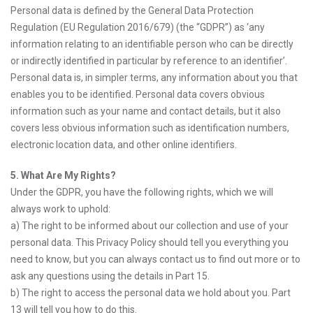
Personal data is defined by the General Data Protection
Regulation (EU Regulation 2016/679) (the “GDPR”) as ‘any
information relating to an identifiable person who can be directly
or indirectly identified in particular by reference to an identifier’.
Personal data is, in simpler terms, any information about you that
enables you to be identified. Personal data covers obvious
information such as your name and contact details, but it also
covers less obvious information such as identification numbers,
electronic location data, and other online identifiers.
5. What Are My Rights?
Under the GDPR, you have the following rights, which we will
always work to uphold:
a) The right to be informed about our collection and use of your
personal data. This Privacy Policy should tell you everything you
need to know, but you can always contact us to find out more or to
ask any questions using the details in Part 15.
b) The right to access the personal data we hold about you. Part
13 will tell you how to do this.