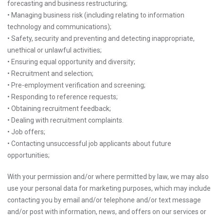
forecasting and business restructuring;
• Managing business risk (including relating to information
technology and communications);
• Safety, security and preventing and detecting inappropriate,
unethical or unlawful activities;
• Ensuring equal opportunity and diversity;
• Recruitment and selection;
• Pre-employment verification and screening;
• Responding to reference requests;
• Obtaining recruitment feedback;
• Dealing with recruitment complaints.
• Job offers;
• Contacting unsuccessful job applicants about future
opportunities;
With your permission and/or where permitted by law, we may also
use your personal data for marketing purposes, which may include
contacting you by email and/or telephone and/or text message
and/or post with information, news, and offers on our services or