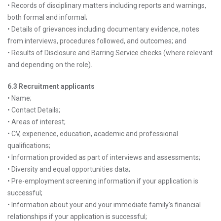
• Records of disciplinary matters including reports and warnings,
both formal and informal;
• Details of grievances including documentary evidence, notes
from interviews, procedures followed, and outcomes; and
• Results of Disclosure and Barring Service checks (where relevant
and depending on the role).
6.3 Recruitment applicants
• Name;
• Contact Details;
• Areas of interest;
• CV, experience, education, academic and professional
qualifications;
• Information provided as part of interviews and assessments;
• Diversity and equal opportunities data;
• Pre-employment screening information if your application is
successful;
• Information about your and your immediate family’s financial
relationships if your application is successful;