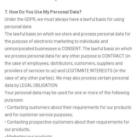
7. How Do You Use My Personal Data?
Under the GDPR, we must always have a lawful basis for using
personal data.
The lawful basis on which we store and process personal data for
the purpose of electronic marketing to individuals and
unincorporated businesses is CONSENT. The lawful basis on which
we process personal data for any other purpose is CONTRACT (in
the case of employees, distributors, customers, suppliers and
providers of services to us) and LEGITIMATE INTERESTS (in the
case of any other parties). We may also process certain personal
data by LEGAL OBLIGATION.
Your personal data may be used for one or more of the following
purposes:
• Contacting customers about their requirements for our products
and for customer service purposes;
• Contacting prospective customers about their requirements for
our products;
• Marketing our products;