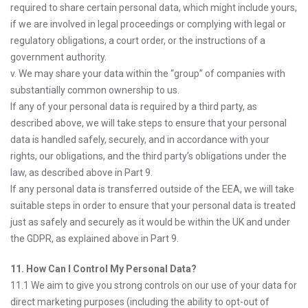
required to share certain personal data, which might include yours,
if we are involved in legal proceedings or complying with legal or
regulatory obligations, a court order, or the instructions of a
government authority.
v. We may share your data within the “group” of companies with
substantially common ownership to us.
If any of your personal data is required by a third party, as
described above, we will take steps to ensure that your personal
data is handled safely, securely, and in accordance with your
rights, our obligations, and the third party’s obligations under the
law, as described above in Part 9.
If any personal data is transferred outside of the EEA, we will take
suitable steps in order to ensure that your personal data is treated
just as safely and securely as it would be within the UK and under
the GDPR, as explained above in Part 9.
11. How Can I Control My Personal Data?
11.1 We aim to give you strong controls on our use of your data for
direct marketing purposes (including the ability to opt-out of