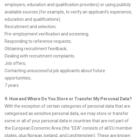
employers, education and qualification providers) or using publicly
available sources (for example, to verify an applicant’s experience,
education and qualifications).
Recruitment and selection;
Pre-employment verification and screening;
Responding to reference requests;
Obtaining recruitment feedback;
Dealing with recruitment complaints.
Job offers;
Contacting unsuccessful job applicants about future
opportunities;
7 years
9. How and Where Do You Store or Transfer My Personal Data?
With the exception of certain categories of personal data that are
categorised as sensitive personal data, we may store or transfer
some or all of your personal data in countries that are not part of
the European Economic Area (the “EEA” consists of all EU member
states, plus Norway, Iceland, and Liechtenstein). These are known