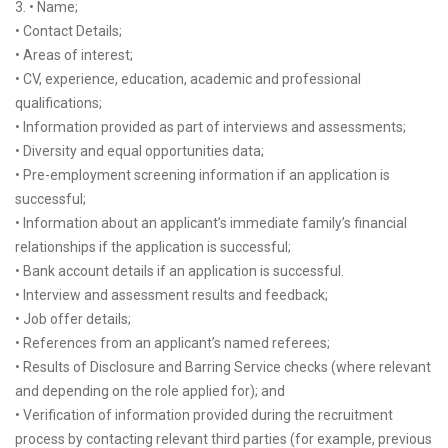
3. • Name;
• Contact Details;
• Areas of interest;
• CV, experience, education, academic and professional
qualifications;
• Information provided as part of interviews and assessments;
• Diversity and equal opportunities data;
• Pre-employment screening information if an application is
successful;
• Information about an applicant’s immediate family’s financial
relationships if the application is successful;
• Bank account details if an application is successful.
• Interview and assessment results and feedback;
• Job offer details;
• References from an applicant’s named referees;
• Results of Disclosure and Barring Service checks (where relevant
and depending on the role applied for); and
• Verification of information provided during the recruitment
process by contacting relevant third parties (for example, previous