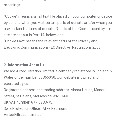
meanings:
“Cookie” means a small text file placed on your computer or device
by our site when you visit certain parts of our site and/or when you
use certain features of our site. Details of the Cookies used by our
site are set out in Part 14, below; and
“Cookie Law” means the relevant parts of the Privacy and
Electronic Communications (EC Directive) Regulations 2003;
2. Information About Us
We are Airtec Filtration Limited, a company registered in England &
Wales under number 03365050. Our website is owned and
operated by us.
Registered address and trading address: Manor House, Manor
Street, St Helens, Merseyside WA9 3AX.
UK VAT number: 677-6833-75.
Data Protection Officer: Mike Redmond.
Airtec Filtration Limited