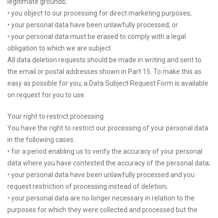
legitimate grounds;
• you object to our processing for direct marketing purposes;
• your personal data have been unlawfully processed; or
• your personal data must be erased to comply with a legal
obligation to which we are subject.
All data deletion requests should be made in writing and sent to
the email or postal addresses shown in Part 15. To make this as
easy as possible for you, a Data Subject Request Form is available
on request for you to use.
Your right to restrict processing
You have the right to restrict our processing of your personal data
in the following cases:
• for a period enabling us to verify the accuracy of your personal
data where you have contested the accuracy of the personal data;
• your personal data have been unlawfully processed and you
request restriction of processing instead of deletion;
• your personal data are no longer necessary in relation to the
purposes for which they were collected and processed but the