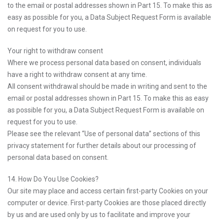
to the email or postal addresses shown in Part 15. To make this as
easy as possible for you, a Data Subject Request Form is available
on request for you to use.
Your right to withdraw consent
Where we process personal data based on consent, individuals
have a right to withdraw consent at any time.
All consent withdrawal should be made in writing and sent to the
email or postal addresses shown in Part 15. To make this as easy
as possible for you, a Data Subject Request Form is available on
request for you to use.
Please see the relevant “Use of personal data” sections of this
privacy statement for further details about our processing of
personal data based on consent.
14. How Do You Use Cookies?
Our site may place and access certain first-party Cookies on your
computer or device. First-party Cookies are those placed directly
by us and are used only by us to facilitate and improve your