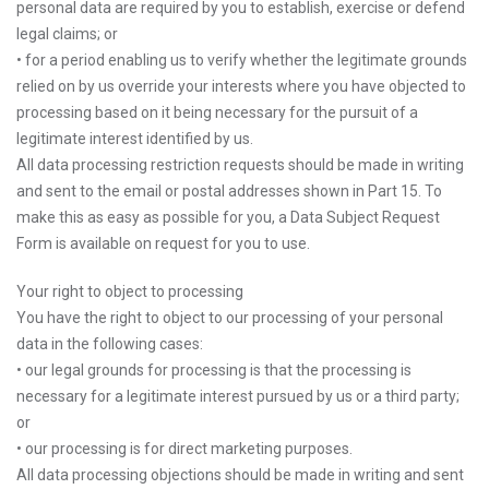
personal data are required by you to establish, exercise or defend
legal claims; or
• for a period enabling us to verify whether the legitimate grounds
relied on by us override your interests where you have objected to
processing based on it being necessary for the pursuit of a
legitimate interest identified by us.
All data processing restriction requests should be made in writing
and sent to the email or postal addresses shown in Part 15. To
make this as easy as possible for you, a Data Subject Request
Form is available on request for you to use.
Your right to object to processing
You have the right to object to our processing of your personal
data in the following cases:
• our legal grounds for processing is that the processing is
necessary for a legitimate interest pursued by us or a third party;
or
• our processing is for direct marketing purposes.
All data processing objections should be made in writing and sent