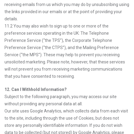
receiving emails from us which you may do by unsubscribing using
the links provided in our emails or at the point of providing your
details.
11.2 You may also wish to sign up to one or more of the
preference services operating in the UK: The Telephone
Preference Service (“the TPS”), the Corporate Telephone
Preference Service (“the CTPS”), and the Mailing Preference
Service (“the MPS”). These may help to prevent you receiving
unsolicited marketing. Please note, however, that these services
will not prevent you from receiving marketing communications
that you have consented to receiving.
12. Can I Withhold Information?
Subject to the following paragraph, you may access our site
without providing any personal data at all.
Our site uses Google Analytics, which collects data from each visit
to the site, including through the use of Cookies, but does not
store any personally identifiable information. If you do not wish
data to be collected (but not stored) by Google Analytics, please