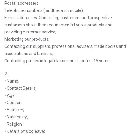
Postal addresses;
Telephone numbers (landline and mobile);
E-mail addresses. Contacting customers and prospective
customers about their requirements for our products and
providing customer service;
Marketing our products;
Contacting our suppliers, professional advisers, trade bodies and
associations and bankers;
Contacting parties in legal claims and disputes. 15 years
2.
• Name;
• Contact Details;
• Age;
• Gender;
• Ethnicity;
• Nationality;
• Religion;
• Details of sick leave;