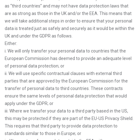
as “third countries” and may not have data protection laws that
are as strong as those in the UK and/or the EEA. This means that
we will take additional steps in order to ensure that your personal
data is treated just as safely and securely as it would be within the
UK and under the GDPR as follows.
Either:
i. We will only transfer your personal data to countries that the
European Commission has deemed to provide an adequate level
of personal data protection; or
ii. We will use specific contractual clauses with external third
parties that are approved by the European Commission for the
transfer of personal data to third countries. These contracts
ensure the same levels of personal data protection that would
apply under the GDPR; or
iii. Where we transfer your data to a third party based in the US,
this may be protected if they are part of the EU-US Privacy Shield.
This requires that third party to provide data protection to
standards similar to those in Europe; or