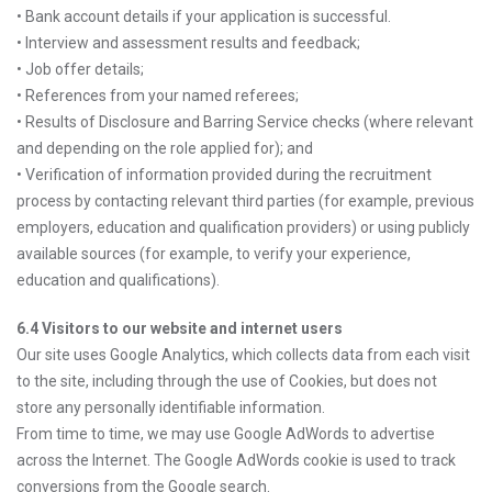
• Bank account details if your application is successful.
• Interview and assessment results and feedback;
• Job offer details;
• References from your named referees;
• Results of Disclosure and Barring Service checks (where relevant
and depending on the role applied for); and
• Verification of information provided during the recruitment
process by contacting relevant third parties (for example, previous
employers, education and qualification providers) or using publicly
available sources (for example, to verify your experience,
education and qualifications).
6.4 Visitors to our website and internet users
Our site uses Google Analytics, which collects data from each visit
to the site, including through the use of Cookies, but does not
store any personally identifiable information.
From time to time, we may use Google AdWords to advertise
across the Internet. The Google AdWords cookie is used to track
conversions from the Google search.