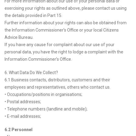
For more information about our use of your personal data or
exercising your rights as outlined above, please contact us using
the details provided in Part 15.
Further information about your rights can also be obtained from
the Information Commissioner’s Office or your local Citizens
Advice Bureau.
If you have any cause for complaint about our use of your
personal data, you have the right to lodge a complaint with the
Information Commissioner’s Office.
6. What Data Do We Collect?
6.1 Business contacts, distributors, customers and their
employees and representatives, others who contact us.
• Occupations/positions in organisations;
• Postal addresses;
• Telephone numbers (landline and mobile);
• E-mail addresses;
6.2 Personnel