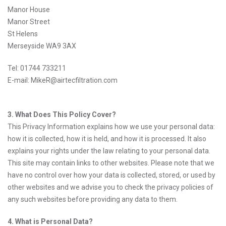
Manor House
Manor Street
St Helens
Merseyside WA9 3AX
Tel: 01744 733211
E-mail: MikeR@airtecfiltration.com
3. What Does This Policy Cover?
This Privacy Information explains how we use your personal data:
how it is collected, how it is held, and how it is processed. It also
explains your rights under the law relating to your personal data.
This site may contain links to other websites. Please note that we
have no control over how your data is collected, stored, or used by
other websites and we advise you to check the privacy policies of
any such websites before providing any data to them.
4. What is Personal Data?