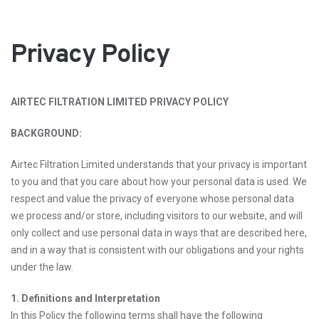
Privacy Policy
AIRTEC FILTRATION LIMITED PRIVACY POLICY
BACKGROUND:
Airtec Filtration Limited understands that your privacy is important
to you and that you care about how your personal data is used. We
respect and value the privacy of everyone whose personal data
we process and/or store, including visitors to our website, and will
only collect and use personal data in ways that are described here,
and in a way that is consistent with our obligations and your rights
under the law.
1. Definitions and Interpretation
In this Policy the following terms shall have the following