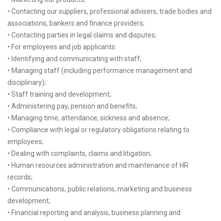
• Contacting our suppliers, professional advisers, trade bodies and
associations, bankers and finance providers;
• Contacting parties in legal claims and disputes;
• For employees and job applicants:
• Identifying and communicating with staff;
• Managing staff (including performance management and
disciplinary);
• Staff training and development;
• Administering pay, pension and benefits;
• Managing time, attendance, sickness and absence;
• Compliance with legal or regulatory obligations relating to
employees;
• Dealing with complaints, claims and litigation;
• Human resources administration and maintenance of HR
records;
• Communications, public relations, marketing and business
development;
• Financial reporting and analysis, business planning and