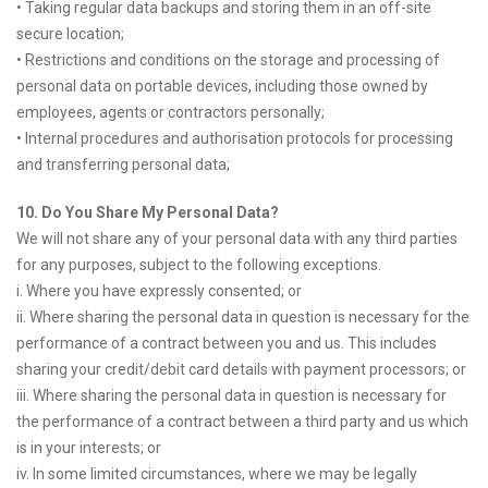
• Taking regular data backups and storing them in an off-site
secure location;
• Restrictions and conditions on the storage and processing of
personal data on portable devices, including those owned by
employees, agents or contractors personally;
• Internal procedures and authorisation protocols for processing
and transferring personal data;
10. Do You Share My Personal Data?
We will not share any of your personal data with any third parties
for any purposes, subject to the following exceptions.
i. Where you have expressly consented; or
ii. Where sharing the personal data in question is necessary for the
performance of a contract between you and us. This includes
sharing your credit/debit card details with payment processors; or
iii. Where sharing the personal data in question is necessary for
the performance of a contract between a third party and us which
is in your interests; or
iv. In some limited circumstances, where we may be legally