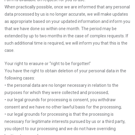
When practically possible, once we are informed that any personal
data processed by us is no longer accurate, we will make updates
as appropriate based on your updated information and inform you
that we have done so within one month. The period may be
extended by up to two months in the case of complex requests. If
such additional time is required, we will inform you that this is the
case.
Your right to erasure or “right to be forgotten”
You have the right to obtain deletion of your personal data in the
following cases:
• the personal data are no longer necessary in relation to the
purposes for which they were collected and processed;
• our legal grounds for processing is consent, you withdraw
consent and we have no other lawful basis for the processing;
• our legal grounds for processing is that the processing is
necessary for legitimate interests pursued by us or a third party,
you object to our processing and we do not have overriding