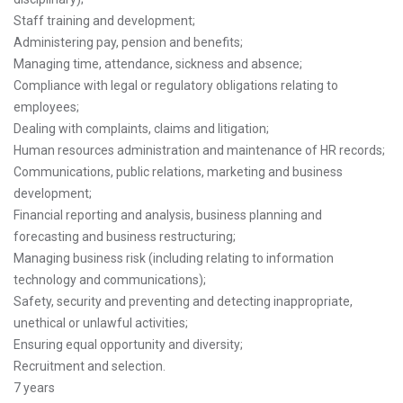
Staff training and development;
Administering pay, pension and benefits;
Managing time, attendance, sickness and absence;
Compliance with legal or regulatory obligations relating to
employees;
Dealing with complaints, claims and litigation;
Human resources administration and maintenance of HR records;
Communications, public relations, marketing and business
development;
Financial reporting and analysis, business planning and
forecasting and business restructuring;
Managing business risk (including relating to information
technology and communications);
Safety, security and preventing and detecting inappropriate,
unethical or unlawful activities;
Ensuring equal opportunity and diversity;
Recruitment and selection.
7 years