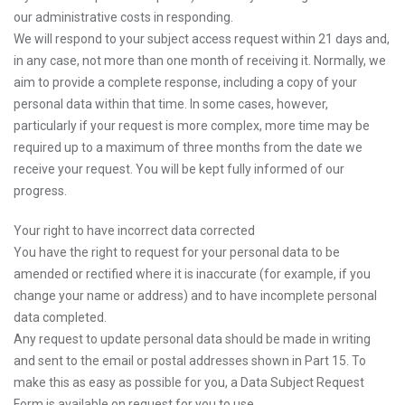
our administrative costs in responding.
We will respond to your subject access request within 21 days and,
in any case, not more than one month of receiving it. Normally, we
aim to provide a complete response, including a copy of your
personal data within that time. In some cases, however,
particularly if your request is more complex, more time may be
required up to a maximum of three months from the date we
receive your request. You will be kept fully informed of our
progress.
Your right to have incorrect data corrected
You have the right to request for your personal data to be
amended or rectified where it is inaccurate (for example, if you
change your name or address) and to have incomplete personal
data completed.
Any request to update personal data should be made in writing
and sent to the email or postal addresses shown in Part 15. To
make this as easy as possible for you, a Data Subject Request
Form is available on request for you to use.