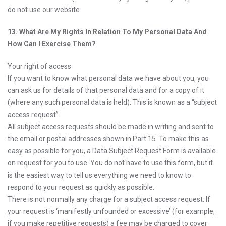
do not use our website.
13. What Are My Rights In Relation To My Personal Data And
How Can I Exercise Them?
Your right of access
If you want to know what personal data we have about you, you
can ask us for details of that personal data and for a copy of it
(where any such personal data is held). This is known as a “subject
access request”.
All subject access requests should be made in writing and sent to
the email or postal addresses shown in Part 15. To make this as
easy as possible for you, a Data Subject Request Form is available
on request for you to use. You do not have to use this form, but it
is the easiest way to tell us everything we need to know to
respond to your request as quickly as possible.
There is not normally any charge for a subject access request. If
your request is ‘manifestly unfounded or excessive’ (for example,
if you make repetitive requests) a fee may be charged to cover