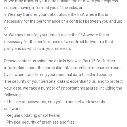
iv. We may transfer your data outside the EEA with your express
consent having informed you of the risks; or
v. We may transfer your data outside the EEA where this is
necessary for the performance of a contract between you and us;
or
vi. We may transfer your data outside the EEA where this is
necessary for the performance of a contract between a third
party and us which is in your interests.
Please contact us using the details below in Part 15 for further
information about the particular data protection mechanism used
by us when transferring your personal data to a third country.
The security of your personal data is essential to us, and to protect
your data, we take a number of important measures, including the
following:
• The use of passwords, encryption and network security
software;
• Regular updating of software;
• Physical security of premises and files;