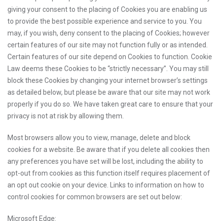
giving your consent to the placing of Cookies you are enabling us
to provide the best possible experience and service to you. You
may, if you wish, deny consent to the placing of Cookies; however
certain features of our site may not function fully or as intended.
Certain features of our site depend on Cookies to function. Cookie
Law deems these Cookies to be “strictly necessary”. You may still
block these Cookies by changing your internet browser’s settings
as detailed below, but please be aware that our site may not work
properly if you do so. We have taken great care to ensure that your
privacy is not at risk by allowing them.
Most browsers allow you to view, manage, delete and block
cookies for a website. Be aware that if you delete all cookies then
any preferences you have set will be lost, including the ability to
opt-out from cookies as this function itself requires placement of
an opt out cookie on your device. Links to information on how to
control cookies for common browsers are set out below:
Microsoft Edge: