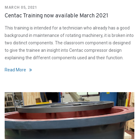
MARCH 05, 2021
Centac Training now available March 2021
This training is intended for a technician who already has a good
background in maintenance of rotating machinery, it is broken into
two distinct components. The classroom component is designed
to give the trainee an insight into Centac compressor design
explaining the different components used and their function.
Read More