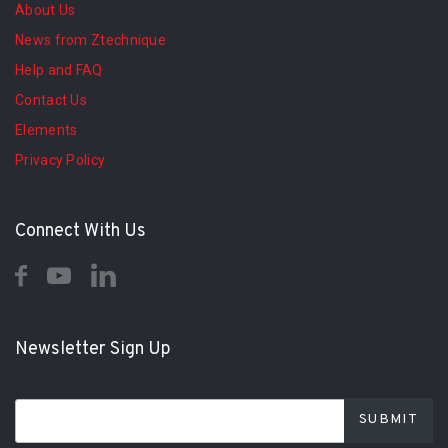
About Us
News from Ztechnique
Help and FAQ
Contact Us
Elements
Privacy Policy
Connect With Us
Newsletter Sign Up