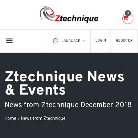
0
LOGIN
REGISTER
LANGUAGE
Ztechnique News
& Events
News from Ztechnique December 2018
Home
News from Ztechnique