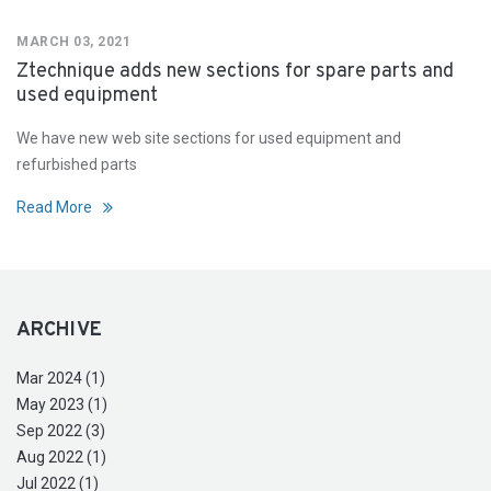
MARCH 03, 2021
Ztechnique adds new sections for spare parts and
used equipment
We have new web site sections for used equipment and
refurbished parts
Read More
ARCHIVE
Mar 2024 (1)
May 2023 (1)
Sep 2022 (3)
Aug 2022 (1)
Jul 2022 (1)