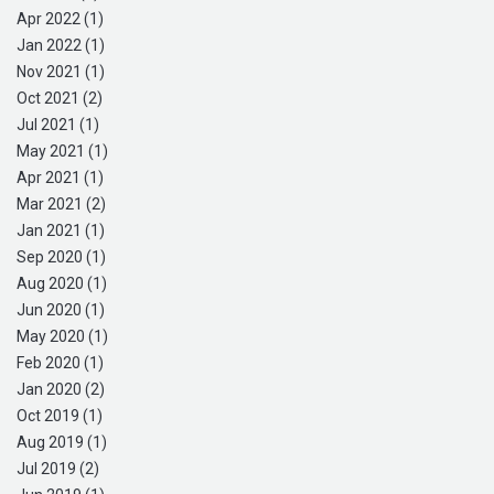
Apr 2022 (1)
Jan 2022 (1)
Nov 2021 (1)
Oct 2021 (2)
Jul 2021 (1)
May 2021 (1)
Apr 2021 (1)
Mar 2021 (2)
Jan 2021 (1)
Sep 2020 (1)
Aug 2020 (1)
Jun 2020 (1)
May 2020 (1)
Feb 2020 (1)
Jan 2020 (2)
Oct 2019 (1)
Aug 2019 (1)
Jul 2019 (2)