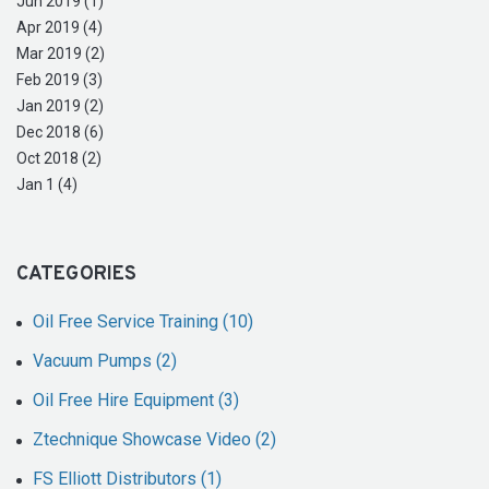
Jun 2019 (1)
Apr 2019 (4)
Mar 2019 (2)
Feb 2019 (3)
Jan 2019 (2)
Dec 2018 (6)
Oct 2018 (2)
Jan 1 (4)
CATEGORIES
Oil Free Service Training (10)
Vacuum Pumps (2)
Oil Free Hire Equipment (3)
Ztechnique Showcase Video (2)
FS Elliott Distributors (1)