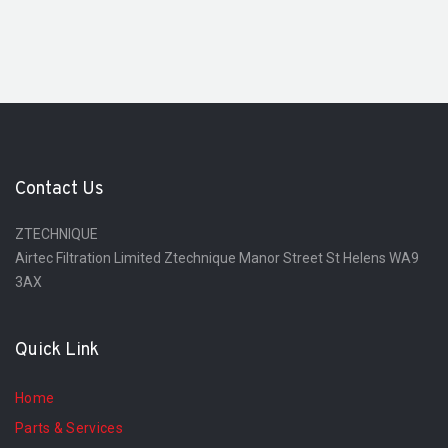
Contact Us
ZTECHNIQUE
Airtec Filtration Limited Ztechnique Manor Street St Helens WA9
3AX
Quick Link
Home
Parts & Services