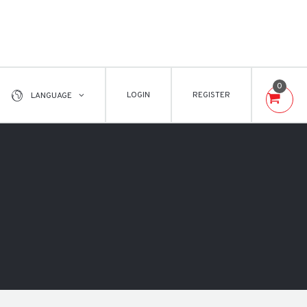
0
LOGIN
REGISTER
LANGUAGE