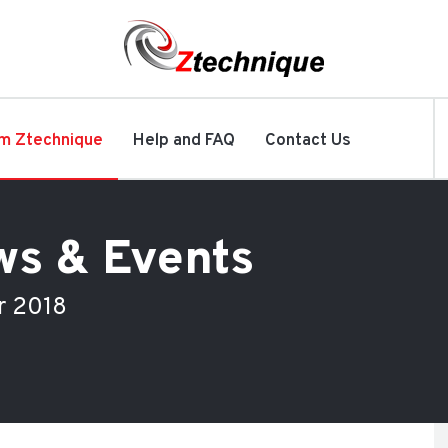
m Ztechnique
Help and FAQ
Contact Us
ws & Events
r 2018