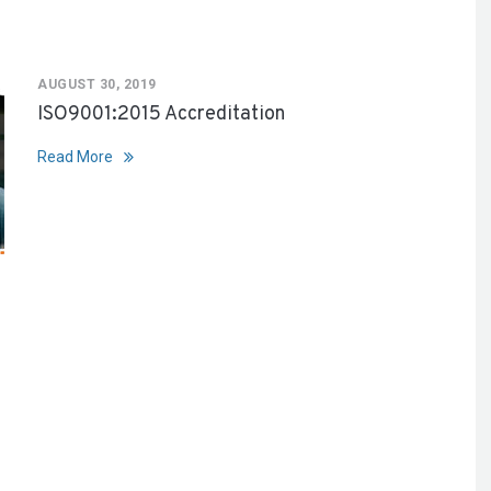
AUGUST 30, 2019
ISO9001:2015 Accreditation
Read More