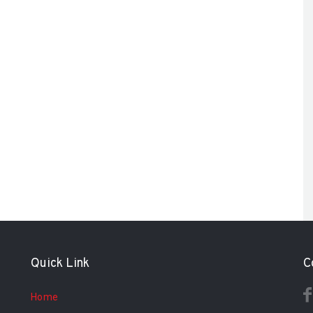
Quick Link
C
Home