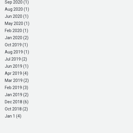
Sep 2020 (1)
Aug 2020 (1)
Jun 2020 (1)
May 2020 (1)
Feb 2020 (1)
Jan 2020 (2)
Oct 2019 (1)
Aug 2019 (1)
Jul 2019 (2)
Jun 2019 (1)
Apr 2019 (4)
Mar 2019 (2)
Feb 2019 (3)
Jan 2019 (2)
Dec 2018 (6)
Oct 2018 (2)
Jan 1 (4)