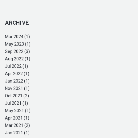
ARCHIVE
Mar 2024 (1)
May 2023 (1)
Sep 2022 (3)
Aug 2022 (1)
Jul 2022 (1)
Apr 2022 (1)
Jan 2022 (1)
Nov 2021 (1)
Oct 2021 (2)
Jul 2021 (1)
May 2021 (1)
Apr 2021 (1)
Mar 2021 (2)
Jan 2021 (1)