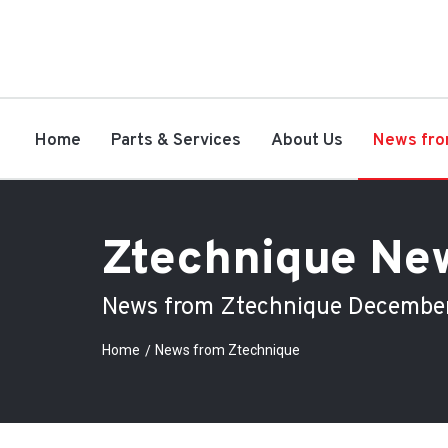
Home
Parts & Services
About Us
News fro
Ztechnique Ne
News from Ztechnique Decembe
Home
News from Ztechnique