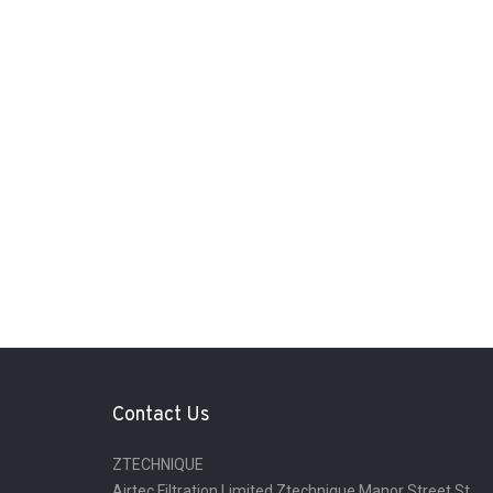
Contact Us
ZTECHNIQUE
Airtec Filtration Limited Ztechnique Manor Street St