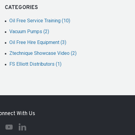
CATEGORIES
Oil Free Service Training (10)
Vacuum Pumps (2)
Oil Free Hire Equipment (3)
Ztechnique Showcase Video (2)
FS Elliott Distributors (1)
onnect With Us