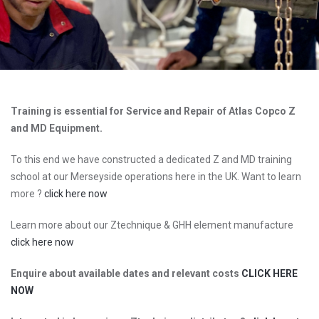
Training is essential for Service and Repair of Atlas Copco Z
and MD Equipment.
To this end we have constructed a dedicated Z and MD training
school at our Merseyside operations here in the UK. Want to learn
more ?
click here now
Learn more about our Ztechnique & GHH element manufacture
click here now
Enquire about available dates and relevant costs
CLICK HERE
NOW