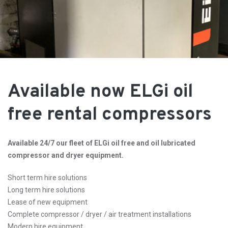
Available now ELGi oil
free rental compressors
Available 24/7 our fleet of ELGi oil free and oil lubricated
compressor and dryer equipment.
Short term hire solutions
Long term hire solutions
Lease of new equipment
Complete compressor / dryer / air treatment installations
Modern hire equipment