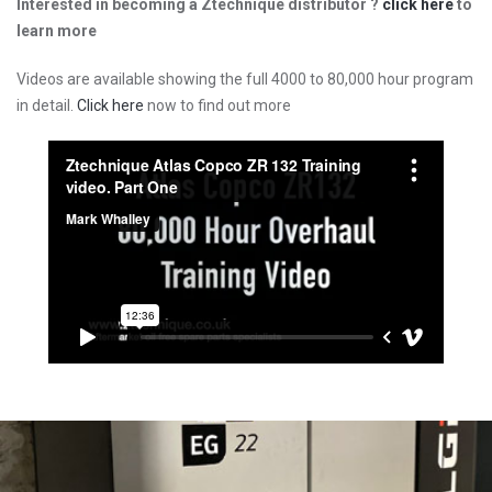
Interested in becoming a Ztechnique distributor ?
click here
to
learn more
Videos are available showing the full 4000 to 80,000 hour program
in detail.
Click here
now to find out more