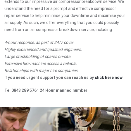
extends to our impressive air compressor breakdown service. We
understand the need for a prompt and effective compressor
repair service to help minimise your downtime and maximise your
air supply. As such, we offer everything that you could possibly
need from an air compressor breakdown service, including:
4-hour response, as part of 24/7 cover.
Highly experienced and qualified engineers.
Large stockholding of spares on-site.
Extensive hire machine access available.
Relationships with major hire companies.
If you need urgent support you can reach us by
click here now
Tel 0843 289 5761 24 Hour manned number