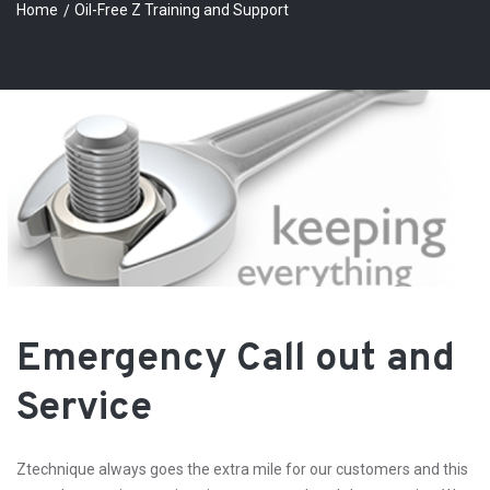
Home
Oil-Free Z Training and Support
Emergency Call out and
Service
Ztechnique always goes the extra mile for our customers and this