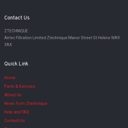
Contact Us
ZTECHNIQUE
Airtec Filtration Limited Ztechnique Manor Street St Helens WA9
3AX
Quick Link
Home
Parts & Services
About Us
News from Ztechnique
Help and FAQ
Contact Us