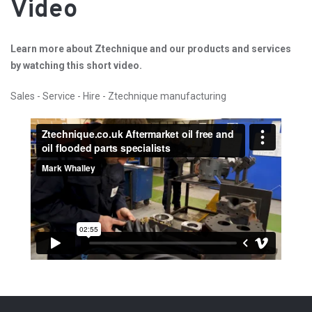
Video
Learn more about Ztechnique and our products and services
by watching this short video.
Sales - Service - Hire - Ztechnique manufacturing