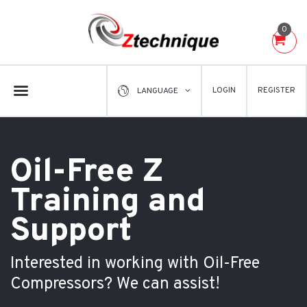
0
LOGIN
REGISTER
LANGUAGE
Oil-Free Z
Training and
Support
Interested in working with Oil-Free
Compressors? We can assist!