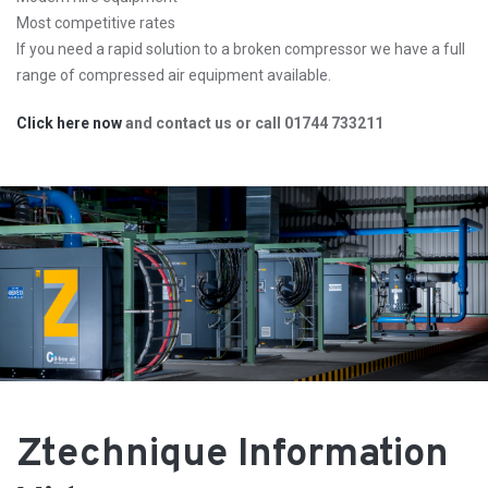
Most competitive rates
If you need a rapid solution to a broken compressor we have a full
range of compressed air equipment available.
Click here now
and contact us or call 01744 733211
Ztechnique Information