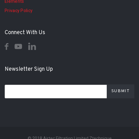
Elements
Privacy Policy
Connect With Us
Newsletter Sign Up
© 2018 Airtec Filtration Limited Ztechnique