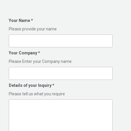
Your Name
*
Please provide your name
Your Company
*
Please Enter your Company name
Details of your Inquiry
*
Please tell us what you require