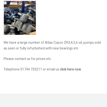
We have a large number of Atlas Copco ZR3,4,5,6 oil, pumps sold
as seen or fully refurbished with new bearings etc
Please contact us for prices etc.
Telephone 01744 733211 or email us
click here now