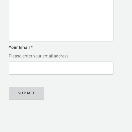
Your Email
*
Please enter your email address