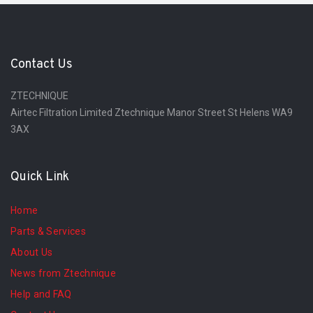
Contact Us
ZTECHNIQUE
Airtec Filtration Limited Ztechnique Manor Street St Helens WA9
3AX
Quick Link
Home
Parts & Services
About Us
News from Ztechnique
Help and FAQ