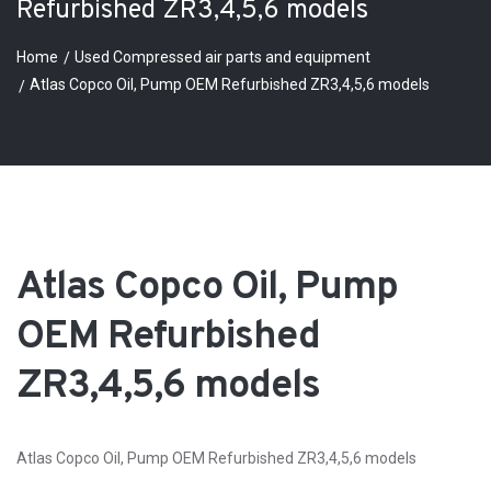
Refurbished ZR3,4,5,6 models
Home
Used Compressed air parts and equipment
Atlas Copco Oil, Pump OEM Refurbished ZR3,4,5,6 models
Atlas Copco Oil, Pump
OEM Refurbished
ZR3,4,5,6 models
Atlas Copco Oil, Pump OEM Refurbished ZR3,4,5,6 models