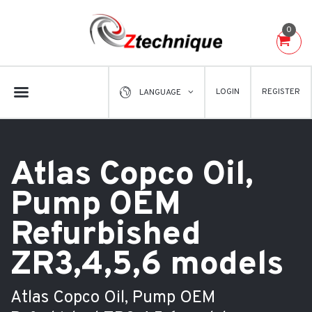
0
LOGIN
REGISTER
LANGUAGE
Atlas Copco Oil,
Pump OEM
Refurbished
ZR3,4,5,6 models
Atlas Copco Oil, Pump OEM