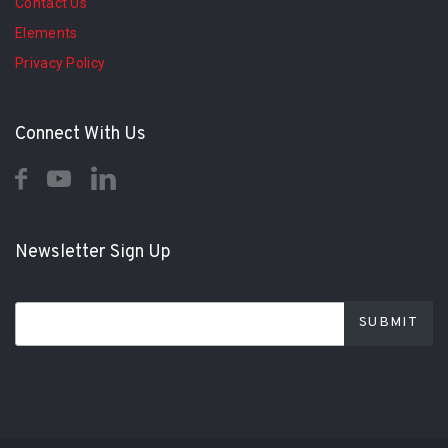
Contact Us
Elements
Privacy Policy
Connect With Us
Newsletter Sign Up